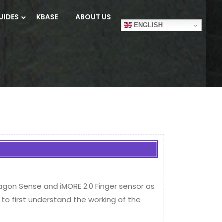
UIDES
KBASE
ABOUT US
ENGLISH
xagon Sense and iMORE 2.0 Finger sensor as
to first understand the working of the