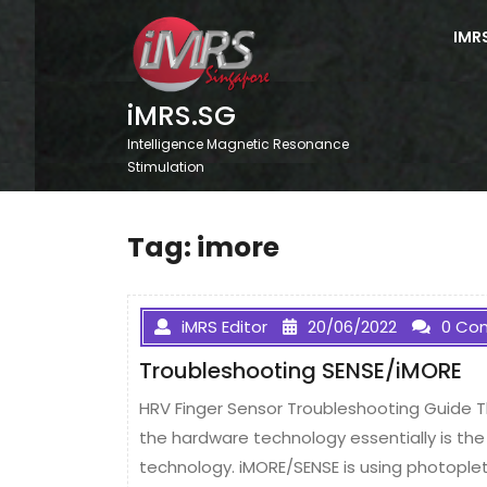
Skip
to
IMR
content
iMRS.SG
Intelligence Magnetic Resonance
Stimulation
Tag:
imore
iMRS Editor
20/06/2022
0 Co
Troubleshooting SENSE/iMORE
HRV Finger Sensor Troubleshooting Guide Th
the hardware technology essentially is the
technology. iMORE/SENSE is using photople