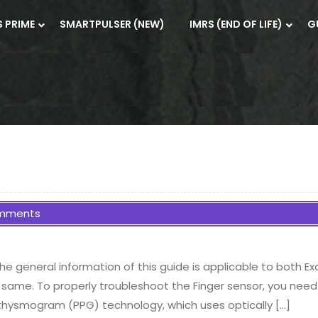
S PRIME
SMARTPULSER (NEW)
IMRS (END OF LIFE)
G
mments
e general information of this guide is applicable to both E
 same. To properly troubleshoot the Finger sensor, you need 
thysmogram (PPG) technology, which uses optically […]