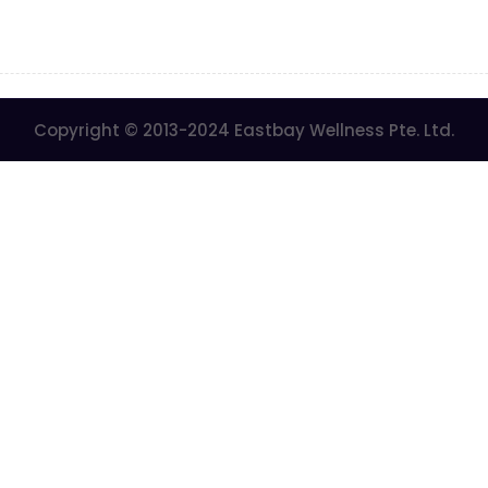
Copyright © 2013-2024 Eastbay Wellness Pte. Ltd.