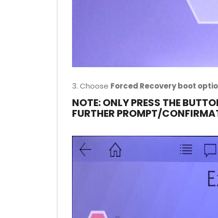
3. Choose
Forced Recovery boot opti
NOTE: ONLY PRESS THE BUTTO
FURTHER PROMPT/CONFIRMA