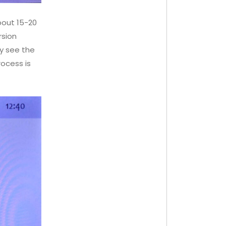
about 15-20
rsion
y see the
ocess is