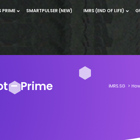
S PRIME
SMARTPULSER (NEW)
IMRS (END OF LIFE)
G
ot – Prime
iMRS.SG
>
Ho