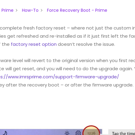
 Prime
How-To
Force Recovery Boot - Prime
 complete fresh factory reset – where not just the custom 
s get refreshed and re-installed as if it just first left the fa
if the
factory reset option
doesn’t resolve the issue.
ware level will revert to the original version when you first r
will get reset, and you will need to do the upgrade again.
ps://www.imrsprime.com/support-firmware-upgrade/
key after the recovery boot – or after the firmware upgrade.