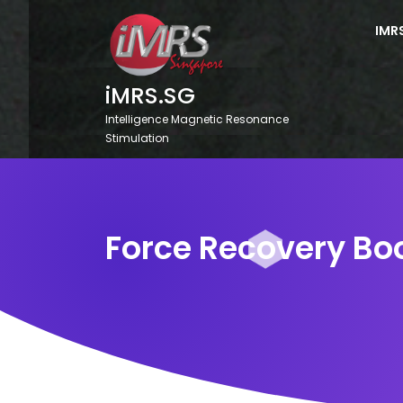
Skip
to
IMR
content
iMRS.SG
Intelligence Magnetic Resonance
Stimulation
Force Recovery Bo