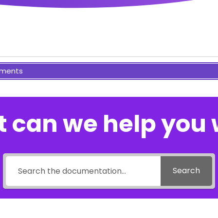
ments
 can we help you 
Search