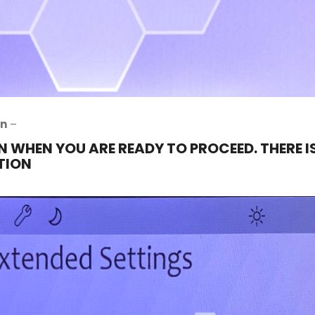
on
–
N WHEN YOU ARE READY TO PROCEED. THERE I
TION