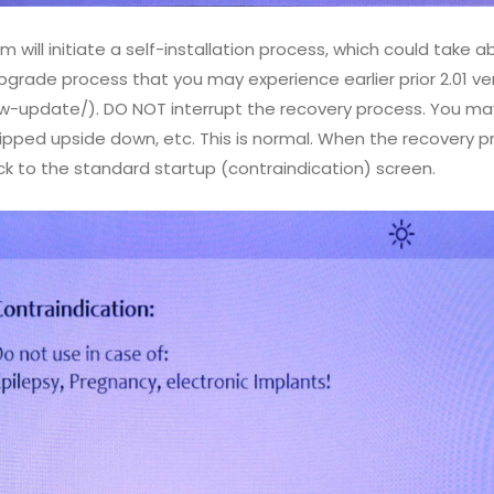
 will initiate a self-installation process, which could take 
upgrade process that you may experience earlier prior 2.01 ve
sw-update/). DO NOT interrupt the recovery process. You ma
pped upside down, etc. This is normal. When the recovery pr
ck to the standard startup (contraindication) screen.