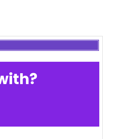
with?