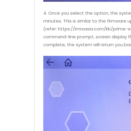
4. Once you select the option, the system
minutes. This is similar to the firmware 
(refer: https://imrsasia.com/kb/prime-
command-line prompt, screen display fli
complete, the system will return you ba