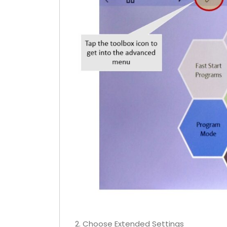
2. Choose Extended Settings