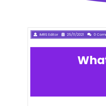
iMRS Editor
25/11/2021
0 Com
What