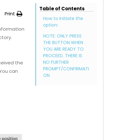
Table of Contents
Print
How to Initiate the
option:
information
NOTE: ONLY PRESS
ctory.
THE BUTTON WHEN
YOU ARE READY TO
PROCEED. THERE IS
NO FURTHER
eceived the
PROMPT/CONFIRMATI
 You can
ON