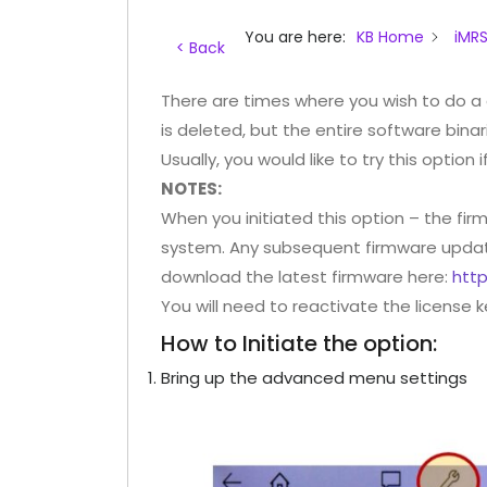
You are here:
KB Home
iMRS
< Back
There are times where you wish to do a
is deleted, but the entire software binarie
Usually, you would like to try this option 
NOTES:
When you initiated this option – the firm
system. Any subsequent firmware update 
download the latest firmware here:
htt
You will need to reactivate the license 
How to Initiate the option:
Bring up the advanced menu settings