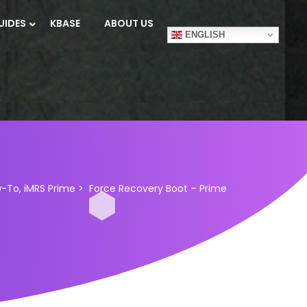
UIDES
KBASE
ABOUT US
ENGLISH
w-To
,
iMRS Prime
>
Force Recovery Boot – Prime