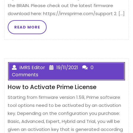
the BRAIN. Please check out the latest firmware
download here: https://imrsprime.com/support 2. […]
READ MORE
iMRS Editor
19/11/2021
0
Comments
How to Activate Prime License
Starting from firmware version 1.59, Prime software
tool options need to be activated by an activation
key. Depending on the configuration you purchase:
Basic, Advanced, Expert, Hybrid and Trial, you will be
given an activation key that is generated according