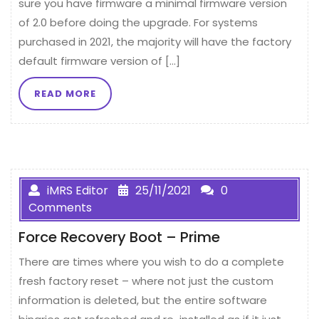
sure you have firmware a minimal firmware version
of 2.0 before doing the upgrade. For systems
purchased in 2021, the majority will have the factory
default firmware version of […]
READ MORE
iMRS Editor
25/11/2021
0
Comments
Force Recovery Boot – Prime
There are times where you wish to do a complete
fresh factory reset – where not just the custom
information is deleted, but the entire software