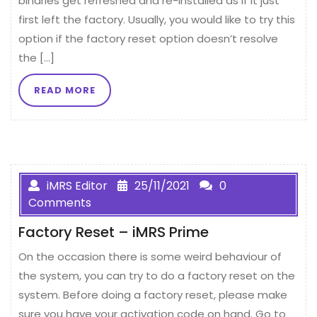
binaries get refreshed and re-installed as if it just
first left the factory. Usually, you would like to try this
option if the factory reset option doesn’t resolve
the […]
READ MORE
iMRS Editor
25/11/2021
0
Comments
Factory Reset – iMRS Prime
On the occasion there is some weird behaviour of
the system, you can try to do a factory reset on the
system. Before doing a factory reset, please make
sure you have your activation code on hand. Go to