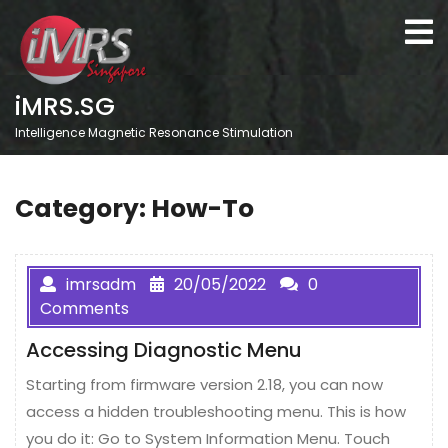
Skip
O
to
M
content
iMRS.SG
Intelligence Magnetic Resonance Stimulation
Category:
How-To
imrsadm
20/05/2022
0
Comments
Accessing Diagnostic Menu
Starting from firmware version 2.18, you can now
access a hidden troubleshooting menu. This is how
you do it: Go to System Information Menu. Touch