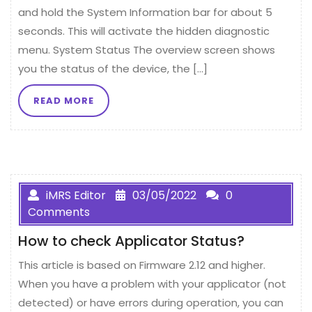
and hold the System Information bar for about 5
seconds. This will activate the hidden diagnostic
menu. System Status The overview screen shows
you the status of the device, the […]
READ MORE
iMRS Editor
03/05/2022
0
Comments
How to check Applicator Status?
This article is based on Firmware 2.12 and higher.
When you have a problem with your applicator (not
detected) or have errors during operation, you can