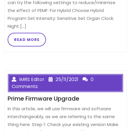
can try the following settings to reduce/minimize
the effect of PEMF. For Hybrid Choose Hybrid
Program Set Intensity: Sensitive Set Organ Clock:
Night […]
READ MORE
iMRS Editor
25/11/2021
0
Comments
Prime Firmware Upgrade
In this article, we will use firmware and software
interchangeably, as we are referring to the same
thing here. Step 1: Check your existing version Make