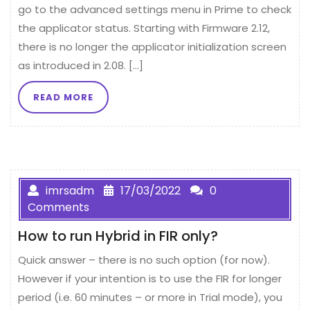
go to the advanced settings menu in Prime to check
the applicator status. Starting with Firmware 2.12,
there is no longer the applicator initialization screen
as introduced in 2.08. […]
READ MORE
imrsadm
17/03/2022
0
Comments
How to run Hybrid in FIR only?
Quick answer – there is no such option (for now).
However if your intention is to use the FIR for longer
period (i.e. 60 minutes – or more in Trial mode), you