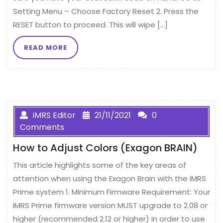
Setting Menu – Choose Factory Reset 2. Press the
RESET button to proceed. This will wipe […]
READ MORE
iMRS Editor
21/11/2021
0
Comments
How to Adjust Colors (Exagon BRAIN)
This article highlights some of the key areas of
attention when using the Exagon Brain with the iMRS
Prime system 1. Minimum Firmware Requirement: Your
iMRS Prime firmware version MUST upgrade to 2.08 or
higher (recommended 2.12 or higher) in order to use